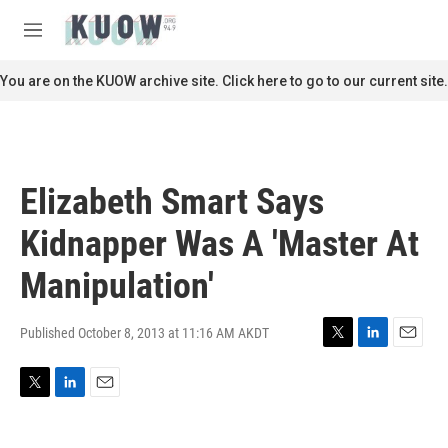
Skip to main content
S
e
M
a
e
r
n
You are on the KUOW archive site. Click here to go to our current site.
c
u
h
u
e
r
Elizabeth Smart Says
y
Kidnapper Was A 'Master At
Manipulation'
Published October 8, 2013 at 11:16 AM AKDT
T
L
E
w
i
m
i
n
a
T
L
E
t
k
i
w
i
m
t
e
l
i
n
a
e
d