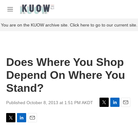
Skip to main content
S
e
M
a
e
r
n
You are on the KUOW archive site. Click here to go to our current site.
c
u
h
u
e
r
Does Where You Shop
y
Depend On Where You
Stand?
Published October 8, 2013 at 1:51 PM AKDT
T
L
E
w
i
m
i
n
a
T
L
E
t
k
i
w
i
m
t
e
l
i
n
a
e
d