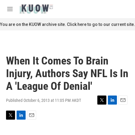
Skip to main content
S
e
M
a
e
r
n
You are on the KUOW archive site. Click here to go to our current site.
c
u
h
u
e
r
When It Comes To Brain
y
Injury, Authors Say NFL Is In
A 'League Of Denial'
Published October 6, 2013 at 11:05 PM AKDT
T
L
E
w
i
m
i
n
a
T
L
E
t
k
i
w
i
m
t
e
l
i
n
a
e
d