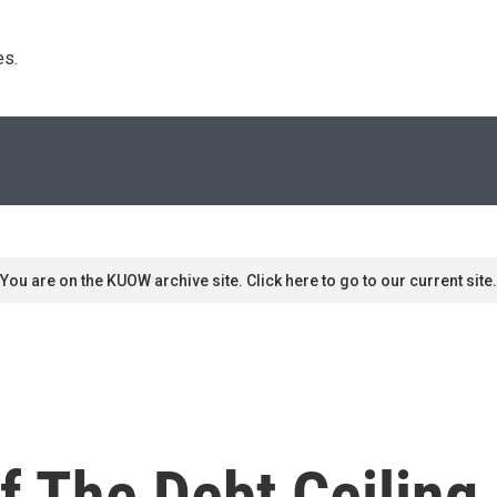
s. 
You are on the KUOW archive site. Click here to go to our current site.
 The Debt Ceiling 