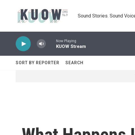
Skip to main content
Sound Stories. Sound Voice
Now Playing
KUOW Stream
SORT BY REPORTER
SEARCH
What Happens If