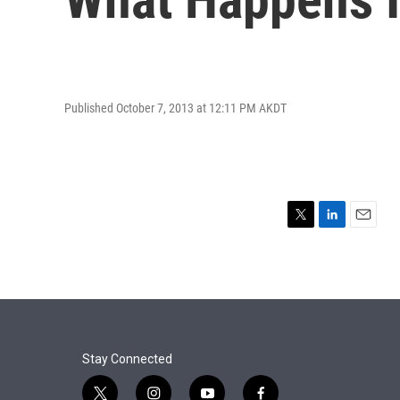
Published October 7, 2013 at 12:11 PM AKDT
T
L
E
w
i
m
i
n
a
t
k
i
t
e
l
e
d
r
I
n
Stay Connected