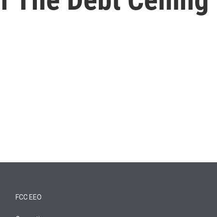
FCC EEO