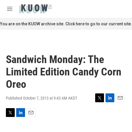
Skip to main content
S
e
M
a
e
r
n
You are on the KUOW archive site. Click here to go to our current site.
c
u
h
u
e
r
Sandwich Monday: The
y
Limited Edition Candy Corn
Oreo
Published October 7, 2013 at 9:43 AM AKDT
T
L
E
w
i
m
i
n
a
T
L
E
t
k
i
w
i
m
t
e
l
i
n
a
e
d