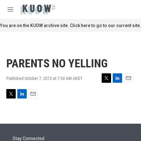
Skip to main content
S
e
M
a
e
r
n
You are on the KUOW archive site. Click here to go to our current site.
c
u
h
u
e
r
PARENTS NO YELLING
y
Published October 7, 2013 at 7:54 AM AKDT
T
L
E
w
i
m
i
n
a
T
L
E
t
k
i
w
i
m
t
e
l
i
n
a
e
d
t
k
i
r
I
t
e
l
n
e
d
r
I
Stay Connected
n