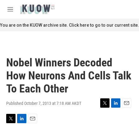
Skip to main content
S
e
M
a
e
r
n
You are on the KUOW archive site. Click here to go to our current site.
c
u
h
u
e
r
Nobel Winners Decoded
y
How Neurons And Cells Talk
To Each Other
Published October 7, 2013 at 7:18 AM AKDT
T
L
E
w
i
m
i
n
a
T
L
E
t
k
i
w
i
m
t
e
l
i
n
a
e
d