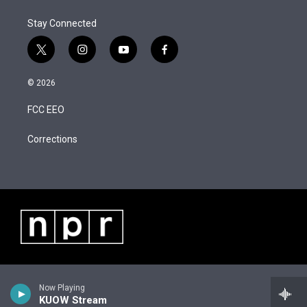
e
d
r
I
Stay Connected
n
t
i
y
f
w
n
o
a
i
s
u
c
© 2026
t
t
t
e
t
a
u
b
FCC EEO
e
g
b
o
r
r
e
o
a
k
Corrections
m
Now Playing
KUOW Stream