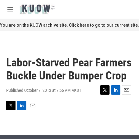
Skip to main content
S
e
M
a
e
r
n
You are on the KUOW archive site. Click here to go to our current site.
c
u
h
u
e
r
Labor-Starved Pear Farmers
y
Buckle Under Bumper Crop
Published October 7, 2013 at 7:56 AM AKDT
T
L
E
w
i
m
i
n
a
T
L
E
t
k
i
w
i
m
t
e
l
i
n
a
e
d
t
k
i
r
I
t
e
l
n