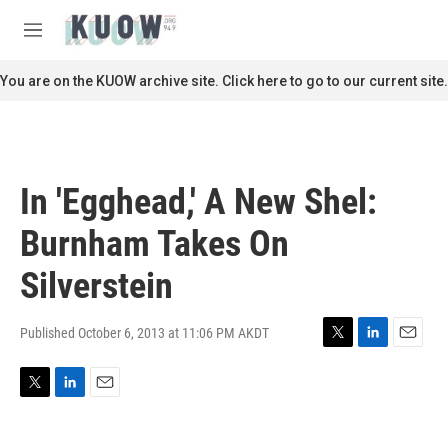
Skip to main content
S
e
M
a
e
r
n
You are on the KUOW archive site. Click here to go to our current site.
c
u
h
u
e
r
In 'Egghead,' A New Shel:
y
Burnham Takes On
Silverstein
Published October 6, 2013 at 11:06 PM AKDT
T
L
E
w
i
m
i
n
a
T
L
E
t
k
i
w
i
m
t
e
l
i
n
a
e
d