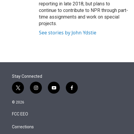
reporting in late 2018, but plans to
continue to contribute to NPR through part-
time assignments and work on special
projects.
See stories by John Ydstie
Stay Connected
t
i
y
f
w
n
o
a
i
s
u
c
© 2026
t
t
t
e
t
a
u
b
FCC EEO
e
g
b
o
r
r
e
o
a
k
Corrections
m