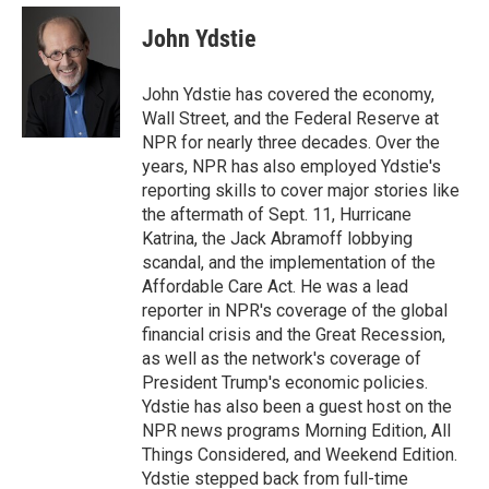
e
d
i
n
a
r
I
t
k
i
John Ydstie
n
t
e
l
e
d
r
I
John Ydstie has covered the economy,
n
Wall Street, and the Federal Reserve at
NPR for nearly three decades. Over the
years, NPR has also employed Ydstie's
reporting skills to cover major stories like
the aftermath of Sept. 11, Hurricane
Katrina, the Jack Abramoff lobbying
scandal, and the implementation of the
Affordable Care Act. He was a lead
reporter in NPR's coverage of the global
financial crisis and the Great Recession,
as well as the network's coverage of
President Trump's economic policies.
Ydstie has also been a guest host on the
NPR news programs Morning Edition, All
Things Considered, and Weekend Edition.
Ydstie stepped back from full-time