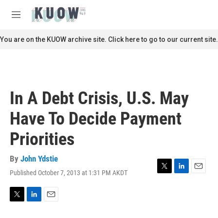
Skip to main content
S
e
M
a
e
r
n
You are on the KUOW archive site. Click here to go to our current site.
c
u
h
u
e
r
In A Debt Crisis, U.S. May
y
Have To Decide Payment
Priorities
By
John Ydstie
Published October 7, 2013 at 1:31 PM AKDT
T
L
E
w
i
m
i
n
a
t
k
i
T
L
E
t
e
l
w
i
m