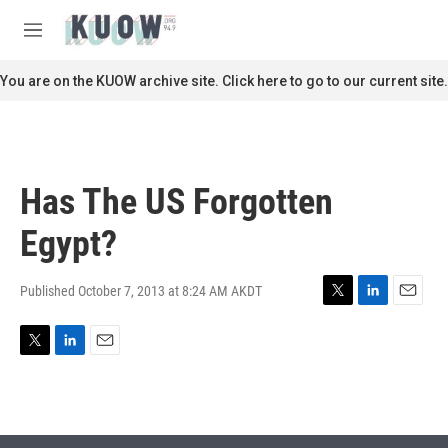
Skip to main content
S
e
M
a
e
r
n
You are on the KUOW archive site. Click here to go to our current site.
c
u
h
u
e
r
Has The US Forgotten
y
Egypt?
Published October 7, 2013 at 8:24 AM AKDT
T
L
E
w
i
m
i
n
a
T
L
E
t
k
i
w
i
m
t
e
l
i
n
a
e
d
t
k
i
r
I
t
e
l
n