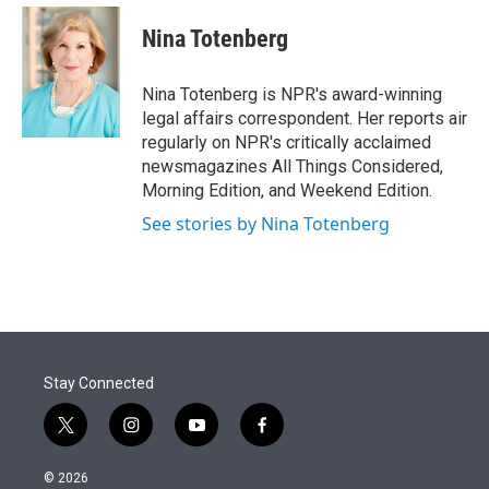
e
d
i
n
a
r
I
t
k
i
Nina Totenberg
n
t
e
l
e
d
r
I
Nina Totenberg is NPR's award-winning
n
legal affairs correspondent. Her reports air
regularly on NPR's critically acclaimed
newsmagazines All Things Considered,
Morning Edition, and Weekend Edition.
See stories by Nina Totenberg
Stay Connected
t
i
y
f
w
n
o
a
i
s
u
c
© 2026