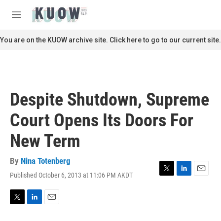
Skip to main content
S
e
M
a
e
r
n
You are on the KUOW archive site. Click here to go to our current site.
c
u
h
u
e
r
Despite Shutdown, Supreme
y
Court Opens Its Doors For
New Term
By
Nina Totenberg
Published October 6, 2013 at 11:06 PM AKDT
T
L
E
w
i
m
i
n
a
t
k
i
T
L
E
t
e
l
w
i
m