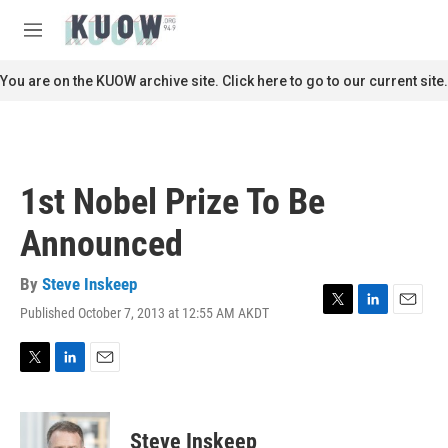
Skip to main content
S
e
M
a
e
r
n
You are on the KUOW archive site. Click here to go to our current site.
c
u
h
u
e
r
1st Nobel Prize To Be
y
Announced
By
Steve Inskeep
Published October 7, 2013 at 12:55 AM AKDT
T
L
E
w
i
m
i
n
a
t
k
i
T
L
E
t
e
l
w
i
m
e
d
i
n
a
r
I
t
k
i
Steve Inskeep
n