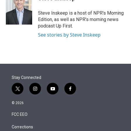
t
e
l
e
d
r
I
Steve Inskeep is a host of NPR's Morning
n
Edition, as well as NPR's morning news
podcast Up First.
See stories by Steve Inskeep
Stay Connected
t
i
y
f
w
n
o
a
i
s
u
c
© 2026
t
t
t
e
t
a
u
b
FCC EEO
e
g
b
o
r
r
e
o
a
k
Corrections