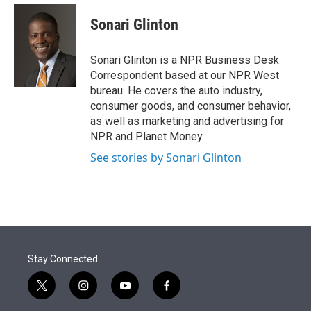
e
d
i
n
a
r
I
t
k
i
Sonari Glinton
n
t
e
l
e
d
r
I
Sonari Glinton is a NPR Business Desk
n
Correspondent based at our NPR West
bureau. He covers the auto industry,
consumer goods, and consumer behavior,
as well as marketing and advertising for
NPR and Planet Money.
See stories by Sonari Glinton
Stay Connected
t
i
y
f
w
n
o
a