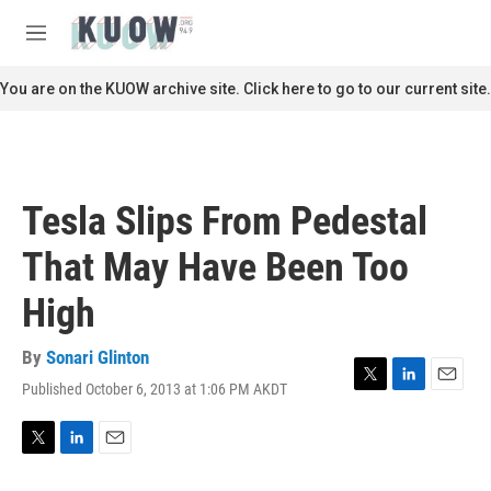
Skip to main content
S
e
M
a
e
r
n
You are on the KUOW archive site. Click here to go to our current site.
c
u
h
u
e
r
Tesla Slips From Pedestal
y
That May Have Been Too
High
By
Sonari Glinton
Published October 6, 2013 at 1:06 PM AKDT
T
L
E
w
i
m
i
n
a
t
k
i
T
L
E
t
e
l
w
i
m