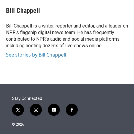
e
d
i
n
a
r
I
t
k
i
Bill Chappell
n
t
e
l
e
d
r
I
Bill Chappell is a writer, reporter and editor, and a leader on
n
NPR's flagship digital news team. He has frequently
contributed to NPR's audio and social media platforms,
including hosting dozens of live shows online.
See stories by Bill Chappell
Stay Connected
t
i
y
f
w
n
o
a
i
s
u
c
© 2026
t
t
t
e
t
a
u
b