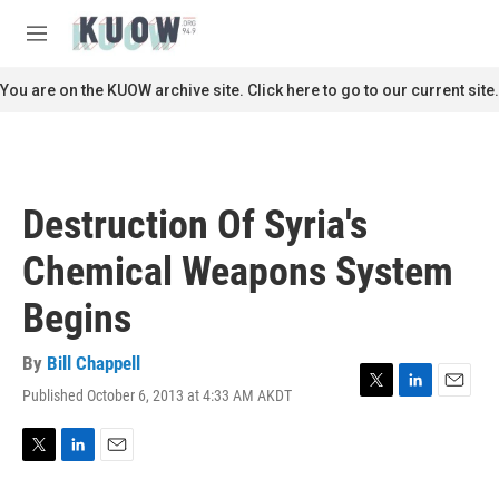
Skip to main content
S
e
M
a
e
r
n
You are on the KUOW archive site. Click here to go to our current site.
c
u
h
u
e
r
Destruction Of Syria's
y
Chemical Weapons System
Begins
By
Bill Chappell
Published October 6, 2013 at 4:33 AM AKDT
T
L
E
w
i
m
i
n
a
t
k
i
T
L
E
t
e
l
w
i
m