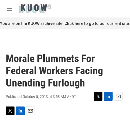
Skip to main content
S
e
M
a
e
r
n
You are on the KUOW archive site. Click here to go to our current site.
c
u
h
u
e
r
Morale Plummets For
y
Federal Workers Facing
Unending Furlough
Published October 5, 2013 at 3:58 AM AKDT
T
L
E
w
i
m
i
n
a
T
L
E
t
k
i
w
i
m
t
e
l
i
n
a
e
d