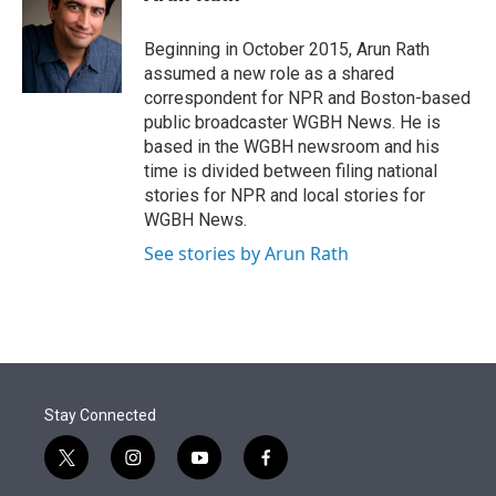
t
e
l
e
d
r
I
Beginning in October 2015, Arun Rath
n
assumed a new role as a shared
correspondent for NPR and Boston-based
public broadcaster WGBH News. He is
based in the WGBH newsroom and his
time is divided between filing national
stories for NPR and local stories for
WGBH News.
See stories by Arun Rath
Stay Connected
t
i
y
f
w
n
o
a