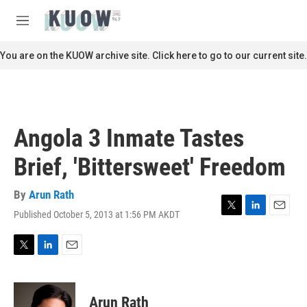
Skip to main content
S
e
M
a
e
r
n
You are on the KUOW archive site. Click here to go to our current site.
c
u
h
u
e
r
Angola 3 Inmate Tastes
y
Brief, 'Bittersweet' Freedom
By
Arun Rath
Published October 5, 2013 at 1:56 PM AKDT
T
L
E
w
i
m
i
n
a
t
k
i
T
L
E
t
e
l
w
i
m
e
d
i
n
a
r
I
t
k
i
Arun Rath
n