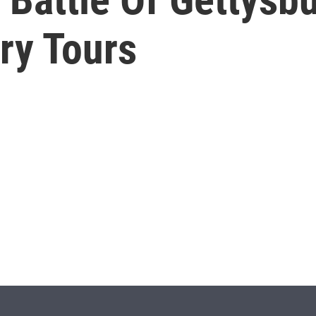
ry Tours