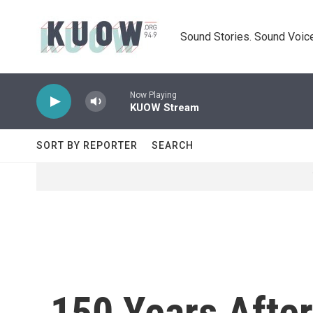
Skip to main content
Sound Stories. Sound Voice
Now Playing
KUOW Stream
SORT BY REPORTER
SEARCH
150 Years After