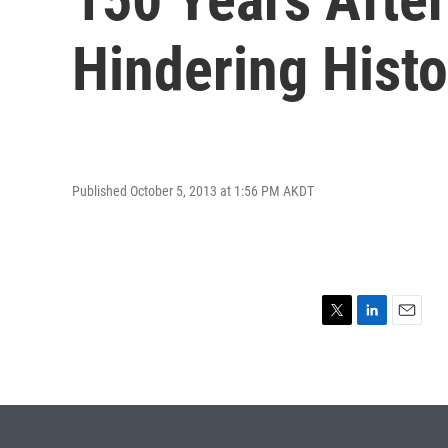
Hindering Histo
Published October 5, 2013 at 1:56 PM AKDT
T
L
E
w
i
m
i
n
a
t
k
i
t
e
l
e
d