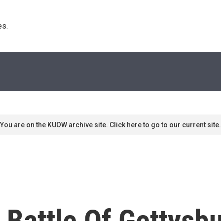
s. 
You are on the KUOW archive site. Click here to go to our current site.
 Battle Of Gettysb