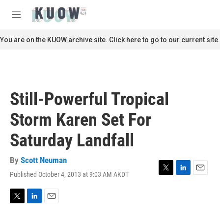
Skip to main content
S
e
M
a
e
r
n
You are on the KUOW archive site. Click here to go to our current site.
c
u
h
u
e
r
Still-Powerful Tropical
y
Storm Karen Set For
Saturday Landfall
By
Scott Neuman
Published October 4, 2013 at 9:03 AM AKDT
T
L
E
w
i
m
i
n
a
t
k
i
T
L
E
t
e
l
w
i
m