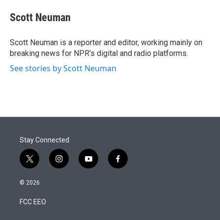
e
d
i
n
a
r
I
t
k
i
Scott Neuman
n
t
e
l
e
d
r
I
Scott Neuman is a reporter and editor, working mainly on
n
breaking news for NPR's digital and radio platforms.
See stories by Scott Neuman
Stay Connected
t
i
y
f
w
n
o
a
i
s
u
c
© 2026
t
t
t
e
t
a
u
b
FCC EEO
e
g
b
o
r
r
e
o