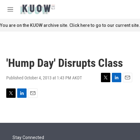
Skip to main content
S
e
M
a
e
r
n
You are on the KUOW archive site. Click here to go to our current site.
c
u
h
u
e
r
'Hump Day' Disrupts Class
y
Published October 4, 2013 at 1:43 PM AKDT
T
L
E
w
i
m
i
n
a
T
L
E
t
k
i
w
i
m
t
e
l
i
n
a
e
d
t
k
i
r
I
t
e
l
n
e
d
r
I
Stay Connected
n