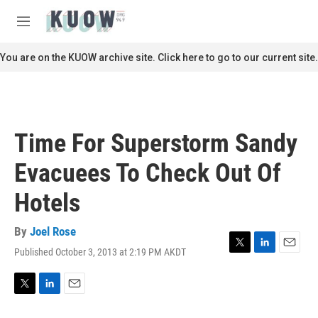
Skip to main content
S
e
M
a
e
r
n
You are on the KUOW archive site. Click here to go to our current site.
c
u
h
u
e
r
Time For Superstorm Sandy
y
Evacuees To Check Out Of
Hotels
By
Joel Rose
Published October 3, 2013 at 2:19 PM AKDT
T
L
E
w
i
m
i
n
a
t
k
i
T
L
E
t
e
l
w
i
m