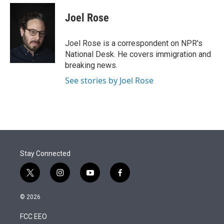
e
d
i
n
a
r
I
t
k
i
Joel Rose
n
t
e
l
e
d
r
I
Joel Rose is a correspondent on NPR's
n
National Desk. He covers immigration and
breaking news.
See stories by Joel Rose
Stay Connected
t
i
y
f
w
n
o
a
i
s
u
c
© 2026
t
t
t
e
t
a
u
b
FCC EEO
e
g
b
o