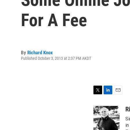
For A Fee
By
Richard Knox
Published October 3, 2013 at 2:37 PM AKDT
T
L
E
w
i
m
i
n
a
R
t
k
i
Si
t
e
l
e
d
in