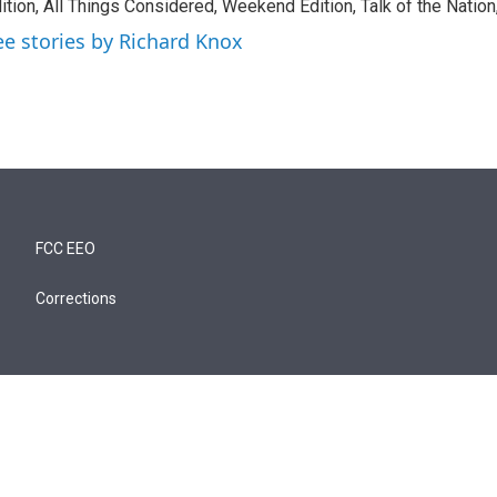
ition, All Things Considered, Weekend Edition, Talk of the Natio
ee stories by Richard Knox
FCC EEO
Corrections