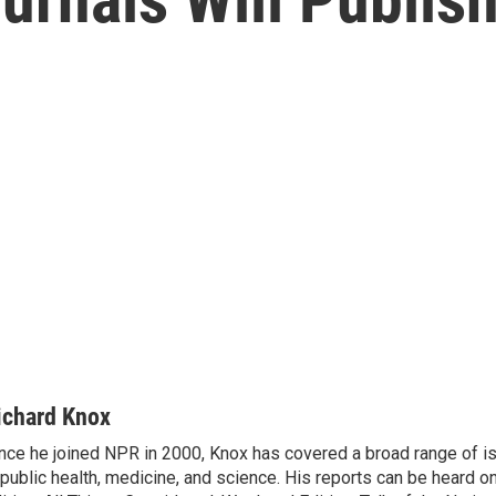
ichard Knox
nce he joined NPR in 2000, Knox has covered a broad range of 
 public health, medicine, and science. His reports can be heard 