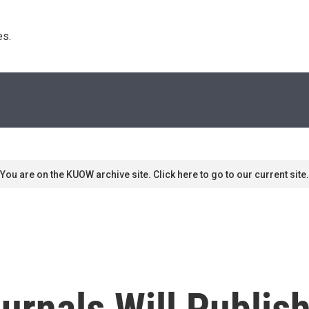
s. 
You are on the KUOW archive site. Click here to go to our current site.
rnals Will Publis