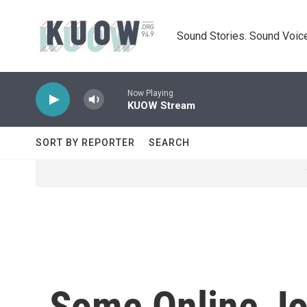
Skip to main content
Sound Stories. Sound Voice
Now Playing
KUOW Stream
SORT BY REPORTER
SEARCH
Some Online Jou