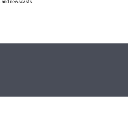
n, and newscasts.