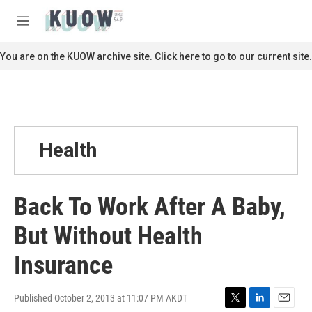
Skip to main content
S
e
M
a
e
r
n
You are on the KUOW archive site. Click here to go to our current site.
c
u
h
u
e
r
y
Health
Back To Work After A Baby,
But Without Health
Insurance
Published October 2, 2013 at 11:07 PM AKDT