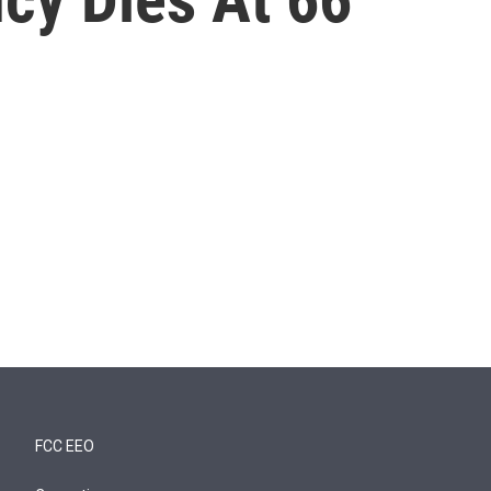
FCC EEO