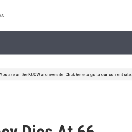
s. 
You are on the KUOW archive site. Click here to go to our current site.
cy Dies At 66