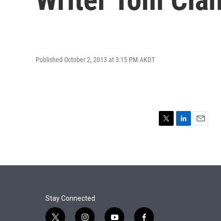
Published October 2, 2013 at 3:15 PM AKDT
T
L
E
w
i
m
i
n
a
t
k
i
t
e
l
e
d
r
I
n
Stay Connected