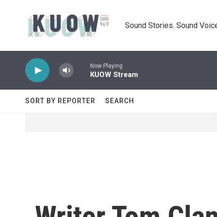
Skip to main content
Sound Stories. Sound Voice
Now Playing
KUOW Stream
SORT BY REPORTER
SEARCH
Writer Tom Clan