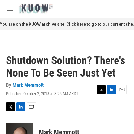
Skip to main content
S
e
M
a
e
r
n
You are on the KUOW archive site. Click here to go to our current site.
c
u
h
u
e
r
Shutdown Solution? There's
y
None To Be Seen Just Yet
By
Mark Memmott
Published October 2, 2013 at 3:25 AM AKDT
T
L
E
w
i
m
i
n
a
t
k
i
T
L
E
t
e
l
w
i
m
e
d
i
n
a
r
I
t
k
i
Mark Memmott
n