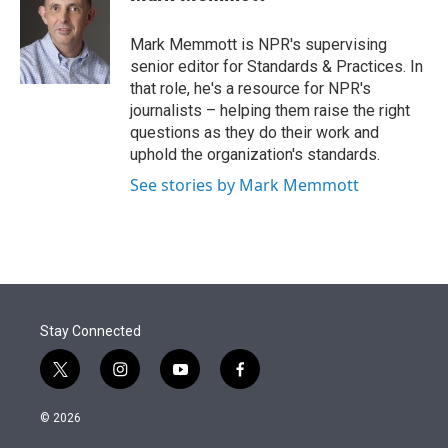
t
e
l
e
d
r
I
Mark Memmott is NPR's supervising
n
senior editor for Standards & Practices. In
that role, he's a resource for NPR's
journalists – helping them raise the right
questions as they do their work and
uphold the organization's standards.
See stories by Mark Memmott
Stay Connected
t
i
y
f
w
n
o
a
i
s
u
c
© 2026
t
t
t
e