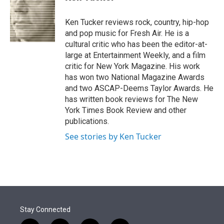
t
e
l
e
d
r
I
Ken Tucker reviews rock, country, hip-hop
n
and pop music for Fresh Air. He is a
cultural critic who has been the editor-at-
large at Entertainment Weekly, and a film
critic for New York Magazine. His work
has won two National Magazine Awards
and two ASCAP-Deems Taylor Awards. He
has written book reviews for The New
York Times Book Review and other
publications.
See stories by Ken Tucker
Stay Connected