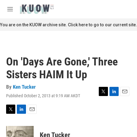
Skip to main content
S
e
M
a
e
r
n
You are on the KUOW archive site. Click here to go to our current site.
c
u
h
u
e
r
On 'Days Are Gone,' Three
y
Sisters HAIM It Up
By
Ken Tucker
Published October 2, 2013 at 9:19 AM AKDT
T
L
E
w
i
m
i
n
a
t
k
i
T
L
E
t
e
l
w
i
m
e
d
i
n
a
r
I
t
k
i
Ken Tucker
n