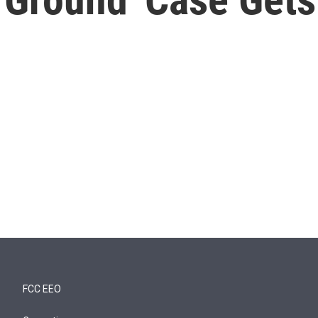
FCC EEO