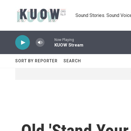
Skip to main content
Sound Stories. Sound Voice
Now Playing
KUOW Stream
SORT BY REPORTER
SEARCH
Old 'Stand Your