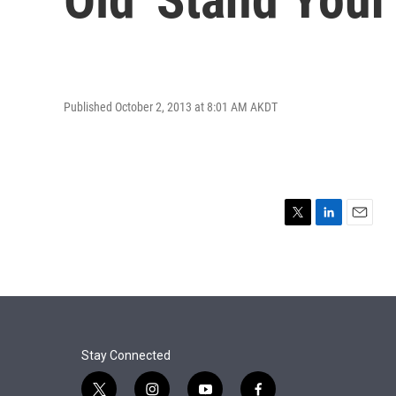
Published October 2, 2013 at 8:01 AM AKDT
T
L
E
w
i
m
i
n
a
t
k
i
t
e
l
e
d
r
I
n
Stay Connected