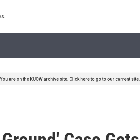
s. 
You are on the KUOW archive site. Click here to go to our current site.
 Ground' Case Gets