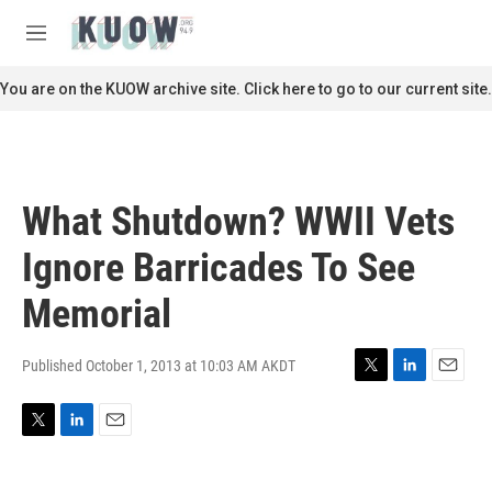
Skip to main content
S
e
M
a
e
r
n
You are on the KUOW archive site. Click here to go to our current site.
c
u
h
u
e
r
What Shutdown? WWII Vets
y
Ignore Barricades To See
Memorial
Published October 1, 2013 at 10:03 AM AKDT
T
L
E
w
i
m
i
n
a
T
L
E
t
k
i
w
i
m
t
e
l
i
n
a
e
d