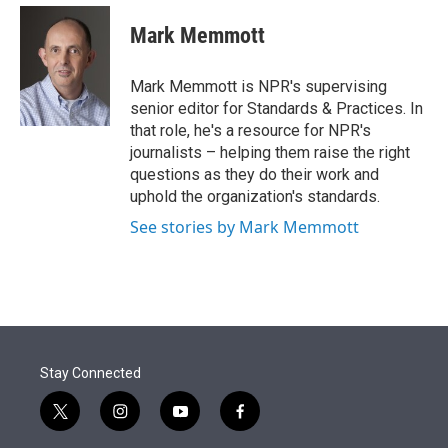
e
d
i
n
a
r
I
t
k
i
Mark Memmott
n
t
e
l
e
d
r
I
Mark Memmott is NPR's supervising
n
senior editor for Standards & Practices. In
that role, he's a resource for NPR's
journalists – helping them raise the right
questions as they do their work and
uphold the organization's standards.
See stories by Mark Memmott
Stay Connected
t
i
y
f
w
n
o
a