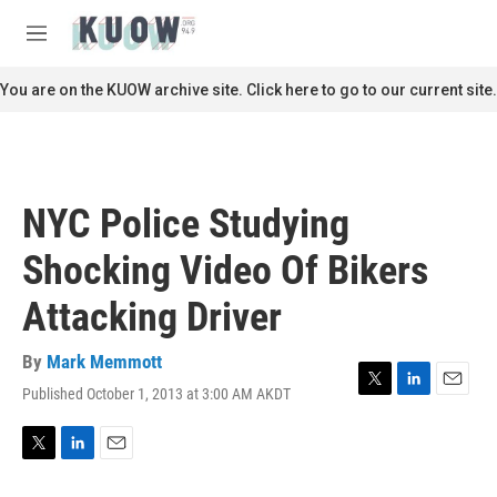
Skip to main content
S
e
M
a
e
r
n
You are on the KUOW archive site. Click here to go to our current site.
c
u
h
u
e
r
NYC Police Studying
y
Shocking Video Of Bikers
Attacking Driver
By
Mark Memmott
Published October 1, 2013 at 3:00 AM AKDT
T
L
E
w
i
m
i
n
a
t
k
i
T
L
E
t
e
l
w
i
m