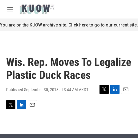
Skip to main content
S
e
M
a
e
r
n
You are on the KUOW archive site. Click here to go to our current site.
c
u
h
u
e
r
Wis. Rep. Moves To Legalize
y
Plastic Duck Races
Published September 30, 2013 at 3:44 AM AKDT
T
L
E
w
i
m
i
n
a
T
L
E
t
k
i
w
i
m
t
e
l
i
n
a
e
d
t
k
i
r
I
t
e
l
n