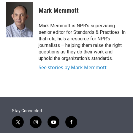
e
d
i
n
a
r
I
t
k
i
Mark Memmott
n
t
e
l
e
d
r
I
Mark Memmott is NPR's supervising
n
senior editor for Standards & Practices. In
that role, he's a resource for NPR's
journalists – helping them raise the right
questions as they do their work and
uphold the organization's standards.
See stories by Mark Memmott
Stay Connected
t
i
y
f
w
n
o
a