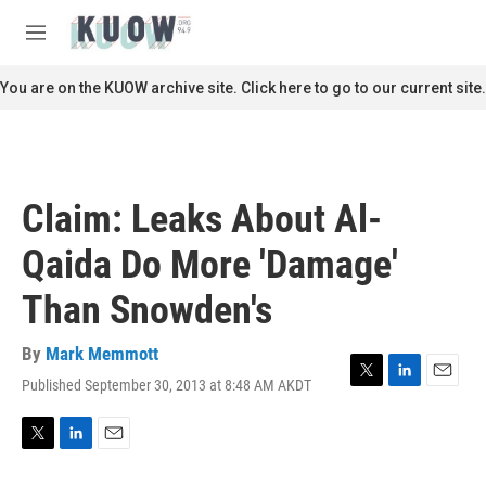
Skip to main content
S
e
M
a
e
r
n
You are on the KUOW archive site. Click here to go to our current site.
c
u
h
u
e
r
Claim: Leaks About Al-
y
Qaida Do More 'Damage'
Than Snowden's
By
Mark Memmott
Published September 30, 2013 at 8:48 AM AKDT
T
L
E
w
i
m
i
n
a
t
k
i
T
L
E
t
e
l
w
i
m