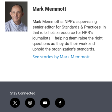
e
d
i
n
a
r
I
t
k
i
Mark Memmott
n
t
e
l
e
d
r
I
Mark Memmott is NPR's supervising
n
senior editor for Standards & Practices. In
that role, he's a resource for NPR's
journalists – helping them raise the right
questions as they do their work and
uphold the organization's standards.
See stories by Mark Memmott
Stay Connected
t
i
y
f
w
n
o
a