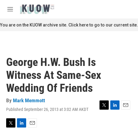
Skip to main content
S
e
M
a
e
r
n
You are on the KUOW archive site. Click here to go to our current site.
c
u
h
u
e
r
George H.W. Bush Is
y
Witness At Same-Sex
Wedding Of Friends
By
Mark Memmott
Published September 26, 2013 at 3:02 AM AKDT
T
L
E
w
i
m
i
n
a
t
k
i
T
L
E
t
e
l
w
i
m