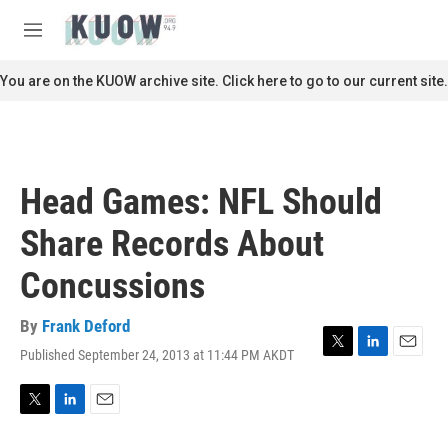
Skip to main content
S
e
M
a
e
r
n
You are on the KUOW archive site. Click here to go to our current site.
c
u
h
u
e
r
Head Games: NFL Should
y
Share Records About
Concussions
By
Frank Deford
Published September 24, 2013 at 11:44 PM AKDT
T
L
E
w
i
m
i
n
a
t
k
i
T
L
E
t
e
l
w
i
m