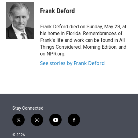
e
d
i
n
a
r
I
t
k
i
Frank Deford
n
t
e
l
e
d
r
I
Frank Deford died on Sunday, May 28, at
n
his home in Florida. Remembrances of
Frank's life and work can be found in All
Things Considered, Morning Edition, and
on NPR.org.
See stories by Frank Deford
Stay Connected
t
i
y
f
w
n
o
a
i
s
u
c
© 2026