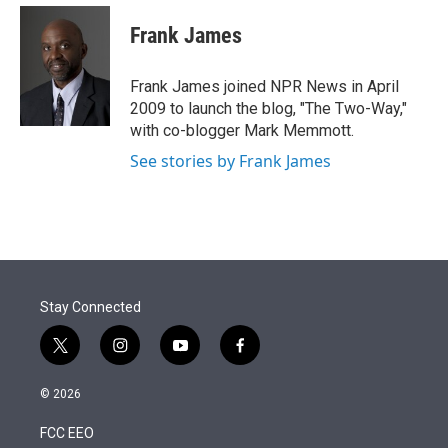
e
d
i
n
a
r
I
t
k
i
Frank James
n
t
e
l
e
d
r
I
Frank James joined NPR News in April
n
2009 to launch the blog, "The Two-Way,"
with co-blogger Mark Memmott.
See stories by Frank James
Stay Connected
t
i
y
f
w
n
o
a
i
s
u
c
© 2026
t
t
t
e
t
a
u
b
FCC EEO
e
g
b
o