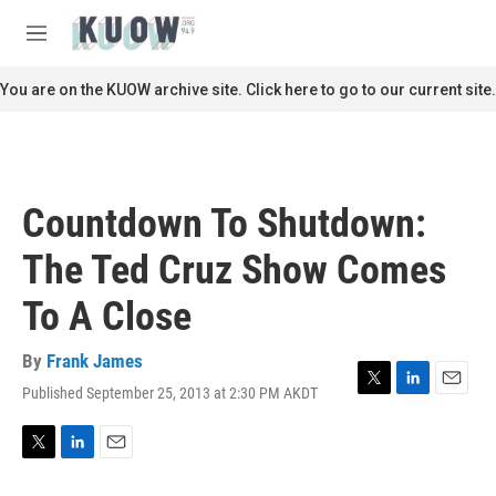
Skip to main content
S
e
M
a
e
r
n
You are on the KUOW archive site. Click here to go to our current site.
c
u
h
u
e
r
Countdown To Shutdown:
y
The Ted Cruz Show Comes
To A Close
By
Frank James
Published September 25, 2013 at 2:30 PM AKDT
T
L
E
w
i
m
i
n
a
t
k
i
T
L
E
t
e
l
w
i
m