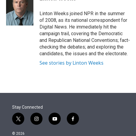
t
e
l
e
d
r
I
Linton Weeks joined NPR in the summer
n
of 2008, as its national correspondent for
Digital News. He immediately hit the
campaign trail, covering the Democratic
and Republican National Conventions; fact-
checking the debates; and exploring the
candidates, the issues and the electorate.
See stories by Linton Weeks
Stay Connected
t
i
y
f
w
n
o
a
i
s
u
c
© 2026