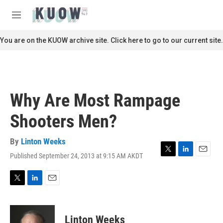
Skip to main content
S
e
M
a
e
r
n
You are on the KUOW archive site. Click here to go to our current site.
c
u
h
u
e
r
Why Are Most Rampage
y
Shooters Men?
By
Linton Weeks
Published September 24, 2013 at 9:15 AM AKDT
T
L
E
w
i
m
i
n
a
t
k
i
T
L
E
t
e
l
w
i
m
e
d
i
n
a
r
I
t
k
i
Linton Weeks
n