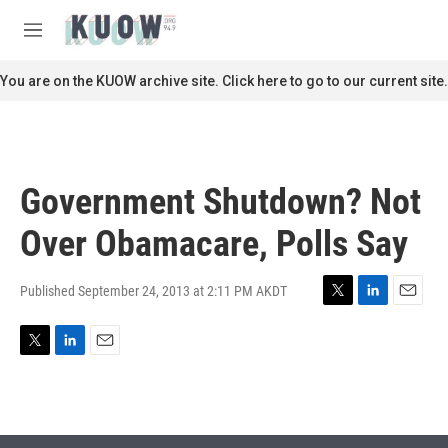
Skip to main content
S
e
M
a
e
r
n
You are on the KUOW archive site. Click here to go to our current site.
c
u
h
u
e
r
Government Shutdown? Not
y
Over Obamacare, Polls Say
Published September 24, 2013 at 2:11 PM AKDT
T
L
E
w
i
m
i
n
a
T
L
E
t
k
i
w
i
m
t
e
l
i
n
a
e
d
t
k
i
r
I
t
e
l
n