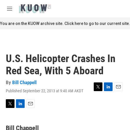
Skip to main content
S
e
M
a
e
r
n
You are on the KUOW archive site. Click here to go to our current site.
c
u
h
u
e
r
U.S. Helicopter Crashes In
y
Red Sea, With 5 Aboard
By
Bill Chappell
Published September 22, 2013 at 9:40 AM AKDT
T
L
E
w
i
m
i
n
a
t
k
i
T
L
E
t
e
l
w
i
m
e
d
i
n
a
r
I
t
k
i
Bill Chappell
n