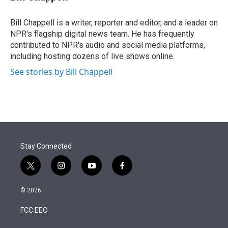
t
e
l
e
d
r
I
Bill Chappell is a writer, reporter and editor, and a leader on
n
NPR's flagship digital news team. He has frequently
contributed to NPR's audio and social media platforms,
including hosting dozens of live shows online.
See stories by Bill Chappell
Stay Connected
t
i
y
f
w
n
o
a
i
s
u
c
© 2026
t
t
t
e
t
a
u
b
FCC EEO
e
g
b
o
r
r
e
o