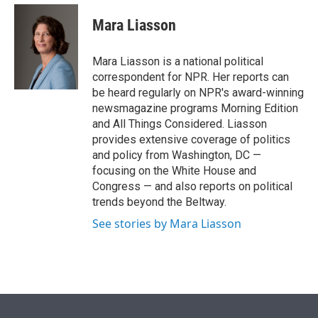
e
d
i
n
a
r
I
t
k
i
Mara Liasson
n
t
e
l
e
d
r
I
Mara Liasson is a national political
n
correspondent for NPR. Her reports can
be heard regularly on NPR's award-winning
newsmagazine programs Morning Edition
and All Things Considered. Liasson
provides extensive coverage of politics
and policy from Washington, DC —
focusing on the White House and
Congress — and also reports on political
trends beyond the Beltway.
See stories by Mara Liasson