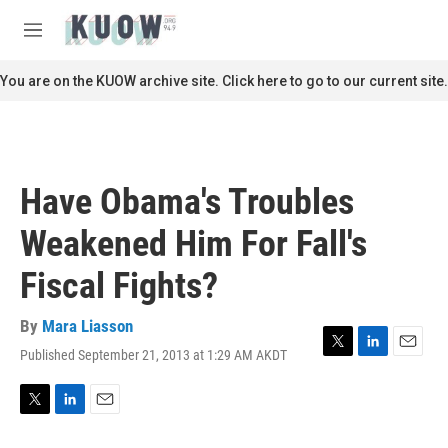
Skip to main content
S
e
M
a
e
r
n
You are on the KUOW archive site. Click here to go to our current site.
c
u
h
u
e
r
Have Obama's Troubles
y
Weakened Him For Fall's
Fiscal Fights?
By
Mara Liasson
Published September 21, 2013 at 1:29 AM AKDT
T
L
E
w
i
m
i
n
a
t
k
i
T
L
E
t
e
l
w
i
m