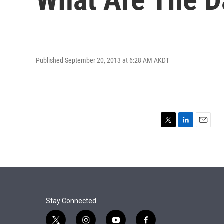
Published September 20, 2013 at 6:28 AM AKDT
T
L
E
w
i
m
i
n
a
t
k
i
t
e
l
e
d
r
I
n
Stay Connected