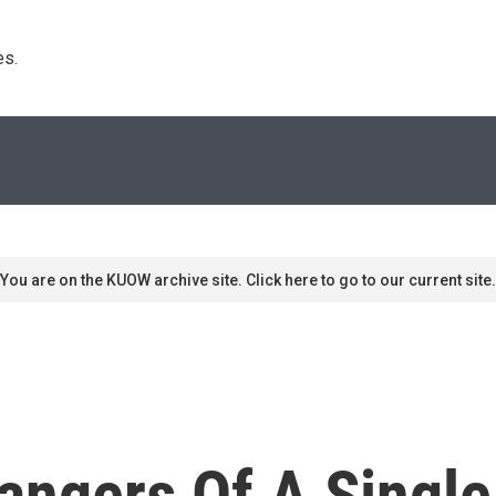
s. 
You are on the KUOW archive site. Click here to go to our current site.
angers Of A Single