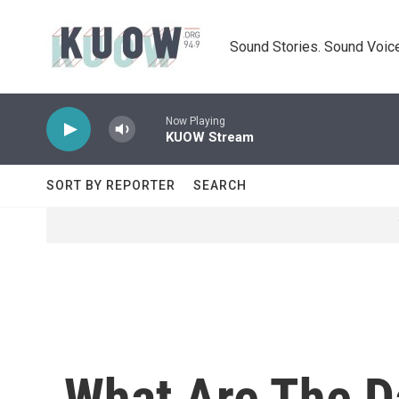
Skip to main content
Sound Stories. Sound Voice
Now Playing
KUOW Stream
SORT BY REPORTER
SEARCH
What Are The D