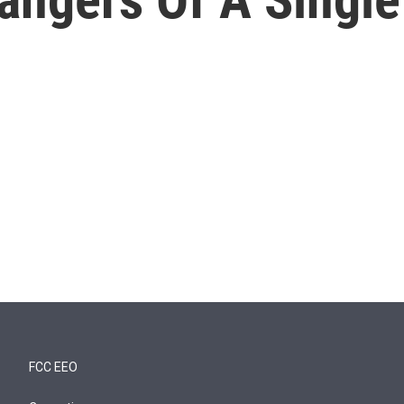
FCC EEO