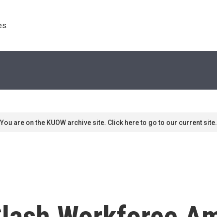
s. 
You are on the KUOW archive site. Click here to go to our current site.
lash Workforce Am