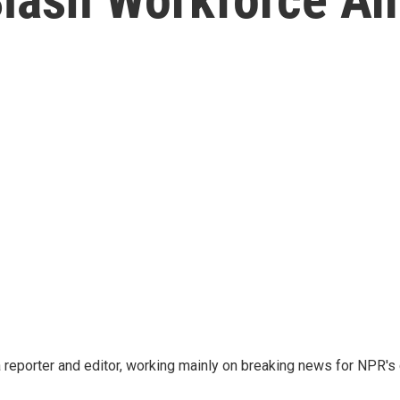
reporter and editor, working mainly on breaking news for NPR's d