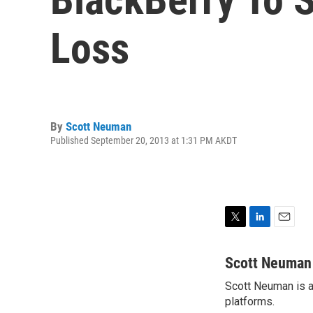
Loss
By
Scott Neuman
Published September 20, 2013 at 1:31 PM AKDT
T
L
E
w
i
m
i
n
a
Scott Neuman
t
k
i
Scott Neuman is a 
t
e
l
e
platforms.
d