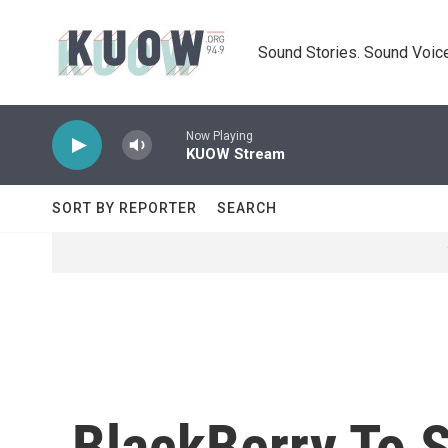
Skip to main content
Sound Stories. Sound Voice
Now Playing
KUOW Stream
SORT BY REPORTER
SEARCH
BlackBerry To S