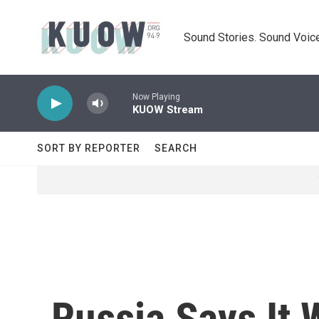
Skip to main content
Sound Stories. Sound Voice
Now Playing
KUOW Stream
SORT BY REPORTER
SEARCH
Russia Says It W