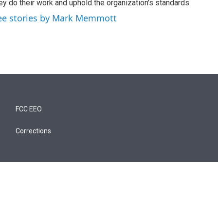
ey do their work and uphold the organization's standards.
ee stories by Mark Memmott
FCC EEO
Corrections