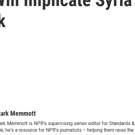
k
ark Memmott
rk Memmott is NPR's supervising senior editor for Standards & P
le, he's a resource for NPR's journalists – helping them raise the