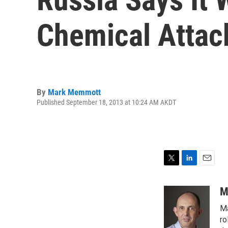
Chemical Attac
By
Mark Memmott
Published September 18, 2013 at 10:24 AM AKDT
T
L
E
w
i
m
i
n
a
M
t
k
i
Ma
t
e
l
e
d
ro