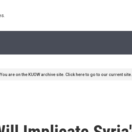
s. 
You are on the KUOW archive site. Click here to go to our current site.
ill Implicate Syria