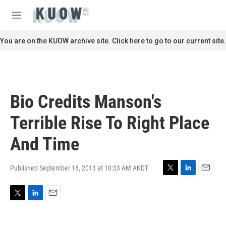
Skip to main content
S
e
M
a
e
r
n
You are on the KUOW archive site. Click here to go to our current site.
c
u
h
u
e
r
Bio Credits Manson's
y
Terrible Rise To Right Place
And Time
Published September 18, 2013 at 10:33 AM AKDT
T
L
E
w
i
m
i
n
a
T
L
E
t
k
i
w
i
m
t
e
l
i
n
a
e
d