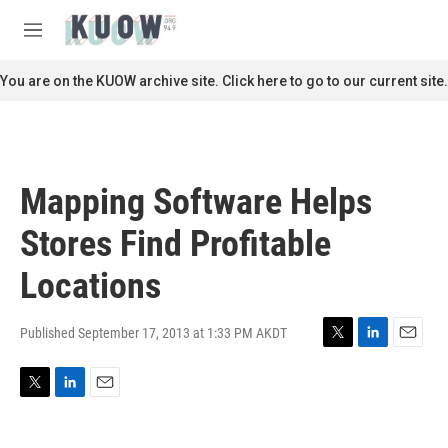
Skip to main content
S
e
M
a
e
r
n
You are on the KUOW archive site. Click here to go to our current site.
c
u
h
u
e
r
Mapping Software Helps
y
Stores Find Profitable
Locations
Published September 17, 2013 at 1:33 PM AKDT
T
L
E
w
i
m
i
n
a
T
L
E
t
k
i
w
i
m
t
e
l
i
n
a
e
d