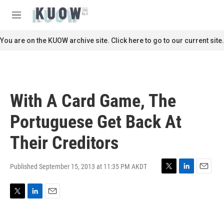
Skip to main content
S
e
M
a
e
r
n
You are on the KUOW archive site. Click here to go to our current site.
c
u
h
u
e
r
With A Card Game, The
y
Portuguese Get Back At
Their Creditors
Published September 15, 2013 at 11:35 PM AKDT
T
L
E
w
i
m
i
n
a
T
L
E
t
k
i
w
i
m
t
e
l
i
n
a
e
d