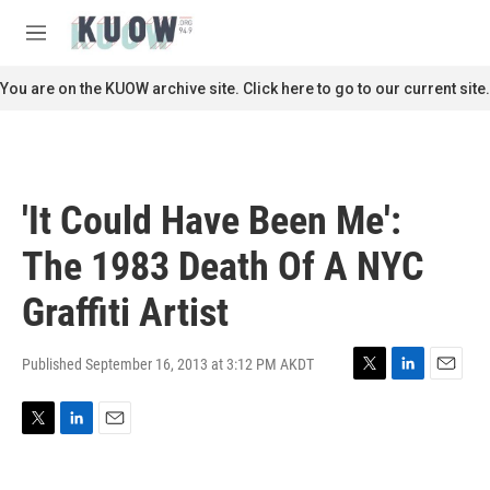
Skip to main content
S
e
M
a
e
r
n
You are on the KUOW archive site. Click here to go to our current site.
c
u
h
u
e
r
'It Could Have Been Me':
y
The 1983 Death Of A NYC
Graffiti Artist
Published September 16, 2013 at 3:12 PM AKDT
T
L
E
w
i
m
i
n
a
T
L
E
t
k
i
w
i
m
t
e
l
i
n
a
e
d