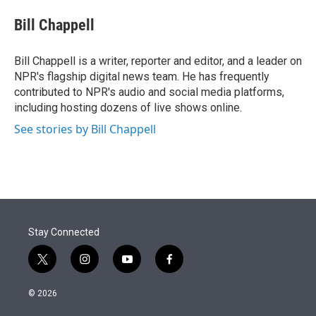
e
d
i
n
a
r
I
t
k
i
Bill Chappell
n
t
e
l
e
d
r
I
Bill Chappell is a writer, reporter and editor, and a leader on
n
NPR's flagship digital news team. He has frequently
contributed to NPR's audio and social media platforms,
including hosting dozens of live shows online.
See stories by Bill Chappell
Stay Connected
t
i
y
f
w
n
o
a
i
s
u
c
© 2026
t
t
t
e
t
a
u
b