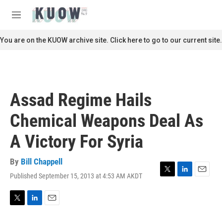
Skip to main content
S
e
M
a
e
r
n
You are on the KUOW archive site. Click here to go to our current site.
c
u
h
u
e
r
Assad Regime Hails
y
Chemical Weapons Deal As
A Victory For Syria
By
Bill Chappell
Published September 15, 2013 at 4:53 AM AKDT
T
L
E
w
i
m
i
n
a
t
k
i
T
L
E
t
e
l
w
i
m