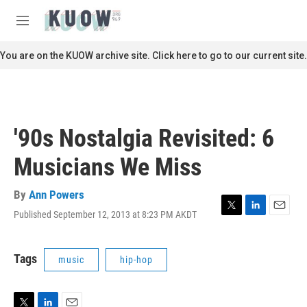
Skip to main content
S
e
M
a
e
r
n
You are on the KUOW archive site. Click here to go to our current site.
c
u
h
u
e
r
'90s Nostalgia Revisited: 6
y
Musicians We Miss
By
Ann Powers
Published September 12, 2013 at 8:23 PM AKDT
T
L
E
w
i
m
i
n
a
t
k
i
Tags
music
hip-hop
t
e
l
e
d
r
I
n