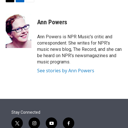
T
L
E
w
i
m
i
n
a
t
k
i
Ann Powers
t
e
l
e
d
r
I
Ann Powers is NPR Music's critic and
n
correspondent. She writes for NPR's
music news blog, The Record, and she can
be heard on NPR's newsmagazines and
music programs.
See stories by Ann Powers
Stay Connected
t
i
y
f