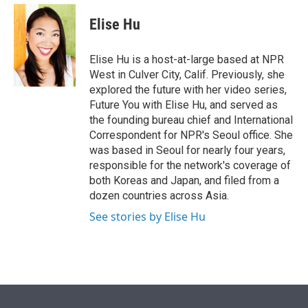
e
d
i
n
a
r
I
t
k
i
Elise Hu
n
t
e
l
e
d
r
I
Elise Hu is a host-at-large based at NPR
n
West in Culver City, Calif. Previously, she
explored the future with her video series,
Future You with Elise Hu, and served as
the founding bureau chief and International
Correspondent for NPR's Seoul office. She
was based in Seoul for nearly four years,
responsible for the network's coverage of
both Koreas and Japan, and filed from a
dozen countries across Asia.
See stories by Elise Hu