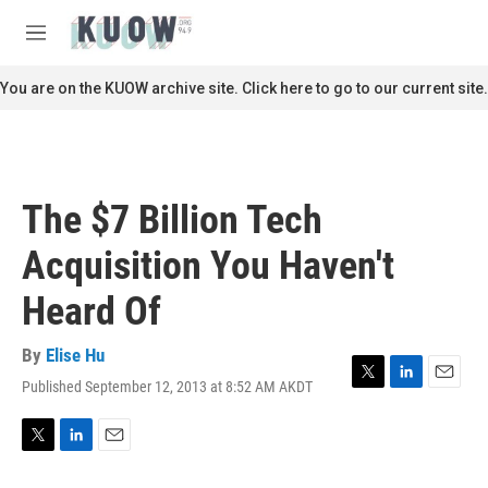
Skip to main content
S
e
M
a
e
r
n
You are on the KUOW archive site. Click here to go to our current site.
c
u
h
u
e
r
The $7 Billion Tech
y
Acquisition You Haven't
Heard Of
By
Elise Hu
Published September 12, 2013 at 8:52 AM AKDT
T
L
E
w
i
m
i
n
a
t
k
i
T
L
E
t
e
l
w
i
m