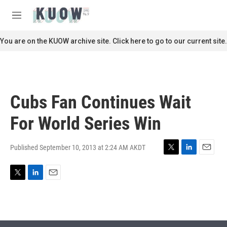
Skip to main content
S
e
M
a
e
r
n
You are on the KUOW archive site. Click here to go to our current site.
c
u
h
u
e
r
Cubs Fan Continues Wait
y
For World Series Win
Published September 10, 2013 at 2:24 AM AKDT
T
L
E
w
i
m
i
n
a
T
L
E
t
k
i
w
i
m
t
e
l
i
n
a
e
d
t
k
i
r
I
t
e
l
n