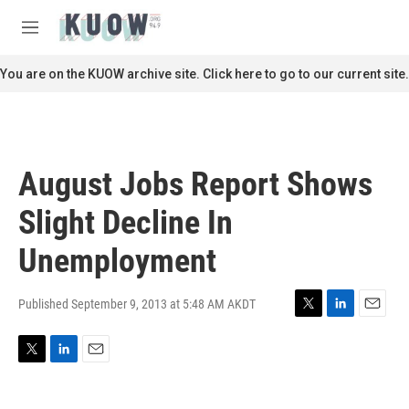
Skip to main content
S
e
M
a
e
r
n
You are on the KUOW archive site. Click here to go to our current site.
c
u
h
u
e
r
August Jobs Report Shows
y
Slight Decline In
Unemployment
Published September 9, 2013 at 5:48 AM AKDT
T
L
E
w
i
m
i
n
a
T
L
E
t
k
i
w
i
m
t
e
l
i
n
a
e
d